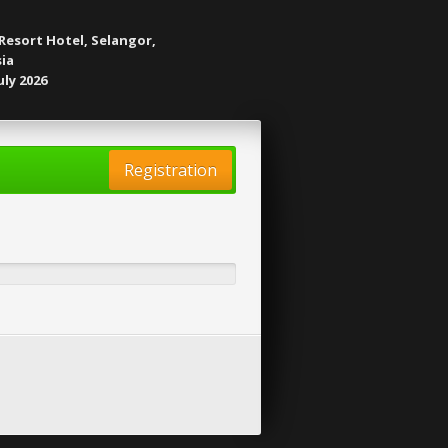
Resort Hotel, Selangor,
ia
uly 2026
Registration