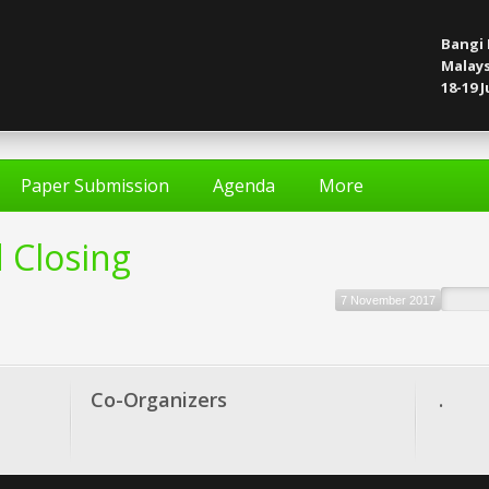
Bangi 
Malays
18-19 J
Paper Submission
Agenda
More
 Closing
7 November 2017
Co-Organizers
.