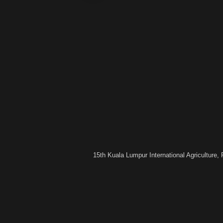
15th Kuala Lumpur International Agriculture,