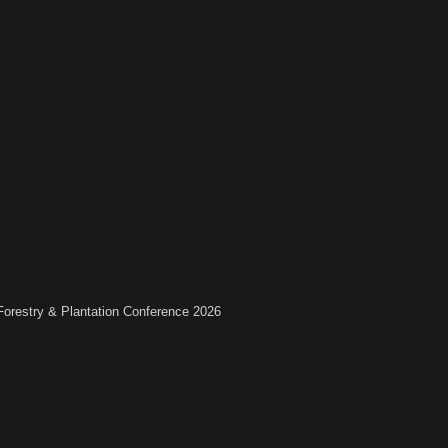
 Forestry & Plantation Conference 2026