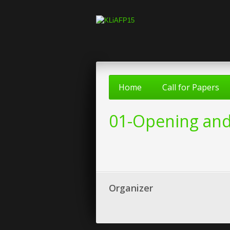
Home
Call for Papers
01-Opening and
Organizer