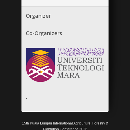
Organizer
Co-Organizers
.
15th Kuala Lumpur International Agriculture, Forestry &
Plantation Conference 2026