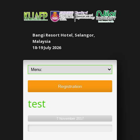
Bangi Resort Hotel, Selangor,
Malaysia
18-19 July 2026
Registration
test
7 November 2017