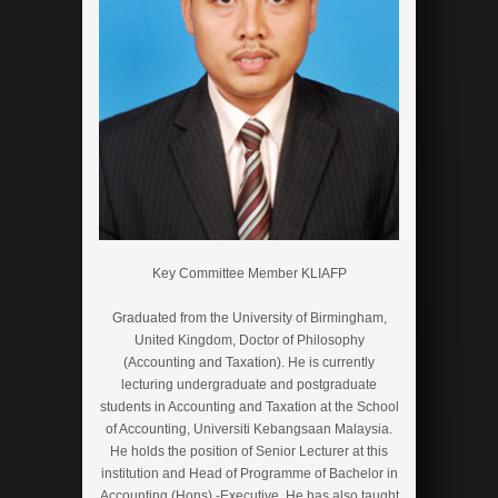
Key Committee Member KLIAFP
Graduated from the University of Birmingham,
United Kingdom, Doctor of Philosophy
(Accounting and Taxation). He is currently
lecturing undergraduate and postgraduate
students in Accounting and Taxation at the School
of Accounting, Universiti Kebangsaan Malaysia.
He holds the position of Senior Lecturer at this
institution and Head of Programme of Bachelor in
Accounting (Hons) -Executive. He has also taught