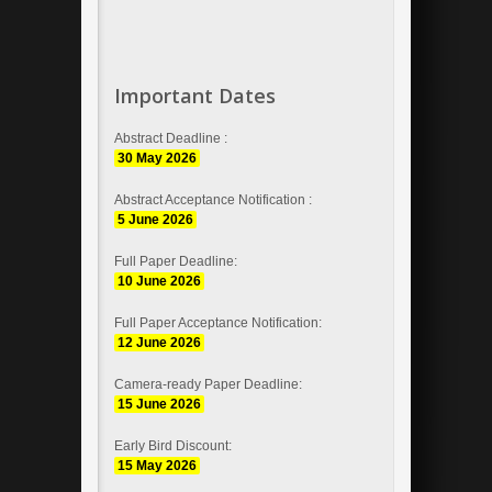
Important Dates
Abstract Deadline :
30 May 2026
Abstract Acceptance Notification :
5 June 2026
Full Paper Deadline:
10 June 2026
Full Paper Acceptance Notification:
12 June 2026
Camera-ready Paper Deadline:
15 June 2026
Early Bird Discount:
15 May 2026