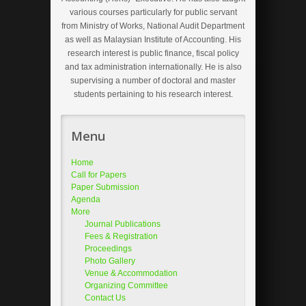
various courses particularly for public servant
from Ministry of Works, National Audit Department
as well as Malaysian Institute of Accounting. His
research interest is public finance, fiscal policy
and tax administration internationally. He is also
supervising a number of doctoral and master
students pertaining to his research interest.
Menu
Home
Call for Papers
Paper Submission
Agenda
More
Journal Publications
Fees & Registration
Proceedings
Photo Gallery
Venue & Accommodation
Organizing Committee
Contact Us