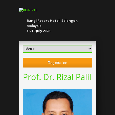
Bangi Resort Hotel, Selangor,
Malaysia
18-19 July 2026
Registration
Prof. Dr. Rizal Palil