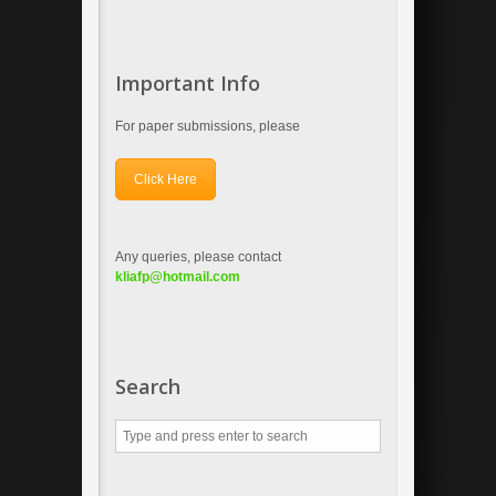
Important Info
For paper submissions, please
Click Here
Any queries, please contact
kliafp
@hotmail.com
Search