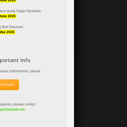
June 2026
era-ready Paper Deadline:
June 2026
y Bird Discount:
May 2026
portant Info
paper submissions, please
lick Here
queries, please contact
fp
@hotmail.com