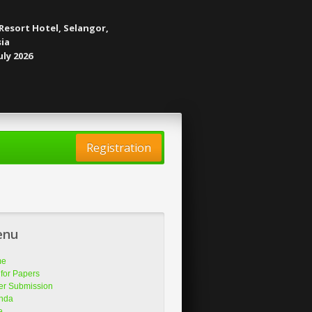
Resort Hotel, Selangor,
ia
uly 2026
Registration
enu
me
 for Papers
er Submission
nda
e