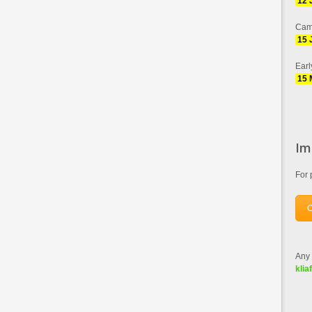
12 
Cam
15 
Earl
15 
Im
For 
C
Any 
klia