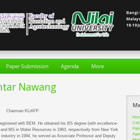
Bangi 
Malays
18-19 J
Paper Submission
Agenda
More
khtar Nawang
M
Chairman KLiAFP
Ho
Call
registered with BEM. He obtained his BS degree (with excellence-
Pap
79 and MS in Water Resources in 1983, respectively from New York
Age
e industry in 1994, he served as Associate Professor and Deputy
Mor