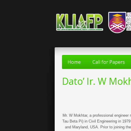
Home
Call for Papers
Dato’ Ir. W Mo
Mr. W Mokhtar, a professional engineer 
Tau Beta Pi) in Civil Engineering in 19
and Maryland, USA. Prior to joining th