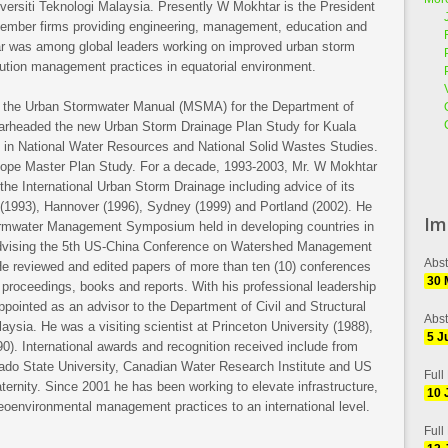
iversiti Teknologi Malaysia. Presently W Mokhtar is the President
mber firms providing engineering, management, education and
ar was among global leaders working on improved urban storm
lution management practices in equatorial environment.
of the Urban Stormwater Manual (MSMA) for the Department of
pearheaded the new Urban Storm Drainage Plan Study for Kuala
 in National Water Resources and National Solid Wastes Studies.
 Slope Master Plan Study. For a decade, 1993-2003, Mr. W Mokhtar
he International Urban Storm Drainage including advice of its
s (1993), Hannover (1996), Sydney (1999) and Portland (2002). He
Im
Stormwater Management Symposium held in developing countries in
dvising the 5th US-China Conference on Watershed Management
Abst
 He reviewed and edited papers of more than ten (10) conferences
30 
 proceedings, books and reports. With his professional leadership
ointed as an advisor to the Department of Civil and Structural
Abst
ysia. He was a visiting scientist at Princeton University (1988),
5 J
0). International awards and recognition received include from
orado State University, Canadian Water Research Institute and US
Full
ternity. Since 2001 he has been working to elevate infrastructure,
10 
eoenvironmental management practices to an international level.
Full