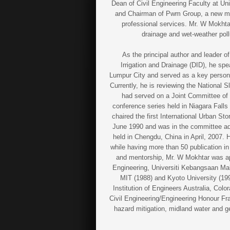
Dean of Civil Engineering Faculty at Un
and Chairman of Pwm Group, a new me
professional services. Mr. W Mokht
drainage and wet-weather pol
As the principal author and leader 
Irrigation and Drainage (DID), he s
Lumpur City and served as a key person
Currently, he is reviewing the National
had served on a Joint Committee of t
conference series held in Niagara Fall
chaired the first International Urban 
June 1990 and was in the committee a
held in Chengdu, China in April, 2007.
while having more than 50 publication in
and mentorship, Mr. W Mokhtar was app
Engineering, Universiti Kebangsaan Mala
MIT (1988) and Kyoto University (199
Institution of Engineers Australia, Col
Civil Engineering/Engineering Honour Fra
hazard mitigation, midland water and g