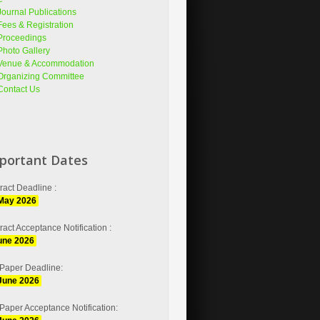
Journal Publications
Fees & Registration
Proceedings
Photo Gallery
Venue & Accommodation
Organizing Committee
Contact Us
portant Dates
ract Deadline :
May 2026
ract Acceptance Notification :
une 2026
 Paper Deadline:
June 2026
 Paper Acceptance Notification: